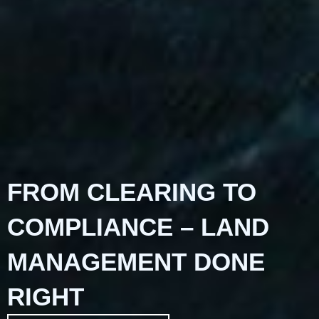
FROM CLEARING TO
COMPLIANCE – LAND
MANAGEMENT DONE
RIGHT