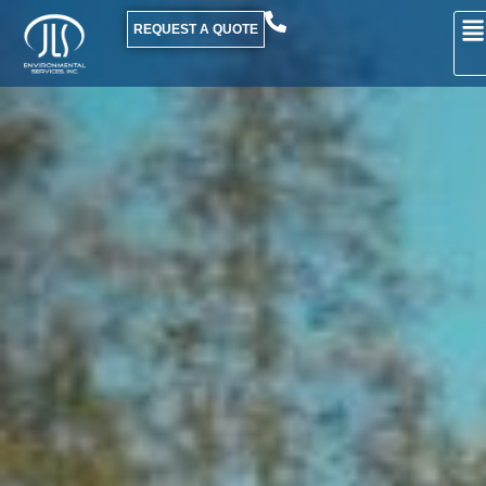
REQUEST A QUOTE