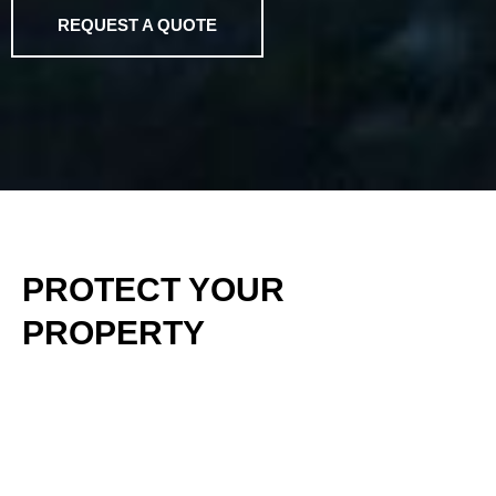
REQUEST A QUOTE
PROTECT YOUR
PROPERTY
Our Land Clearing Services are designed to restore
and protect your property by removing thick brush, dry
vegetation, and invasive plant species that not only
detract from its natural beauty but also pose serious
fire risks. Overgrown land can serve as dangerous fuel