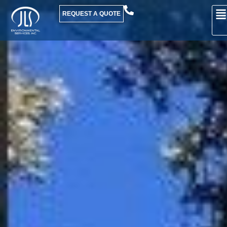
REQUEST A QUOTE