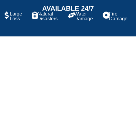
AVAILABLE 24/7
Large
Natural
Water
Fire
Loss
Disasters
Damage
Damage
RESIDENTIAL AND
COMMERCIAL EXPERTISE
Our Construction Division is dedicated to providing
corrective repairs and property improvement services
for homeowners, local and national developers, and
commercial businesses. Whether enhancing the charm
and functionality of a single-family home or managing
large-scale commercial projects, we have the
expertise and resources to handle jobs of any size.
Our highly skilled in-house technicians and