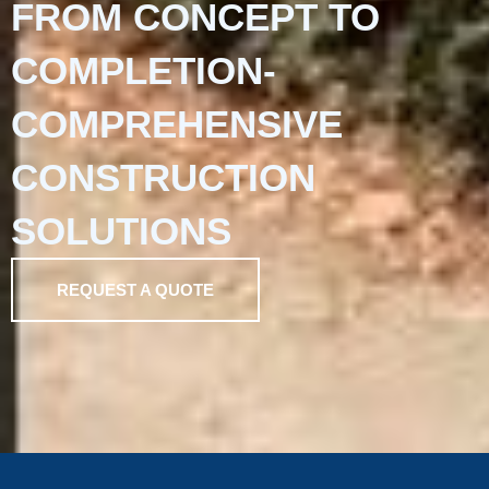
FROM CONCEPT TO
COMPLETION-
COMPREHENSIVE
CONSTRUCTION
SOLUTIONS
REQUEST A QUOTE