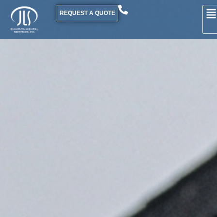
REQUEST A QUOTE