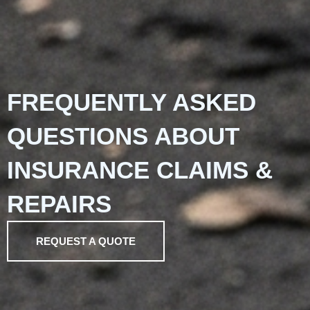
FREQUENTLY ASKED
QUESTIONS ABOUT
INSURANCE CLAIMS &
REPAIRS
REQUEST A QUOTE