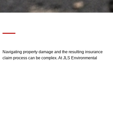
Navigating property damage and the resulting insurance
claim process can be complex. At JLS Environmental
Services, we act as your full-service partner, handling
everything from the initial damage assessment and claim
paperwork to full remediation and reconstruction. Below are
the answers to the most common questions our clients ask.
1. What makes JLS different
from other contractors when
handling an insurance claim?